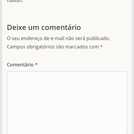
halvah.
Deixe um comentário
O seu endereço de e-mail não será publicado.
Campos obrigatórios são marcados com
*
Comentário
*