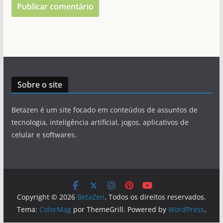
Sobre o site
Betazen é um site focado em conteúdos de assuntos de
tecnologia, inteligência artificial, jogos, aplicativos de
celular e softwares.
Copyright © 2026
BetaZen
. Todos os direitos reservados.
Tema:
ColorMag
por ThemeGrill. Powered by
WordPress
.