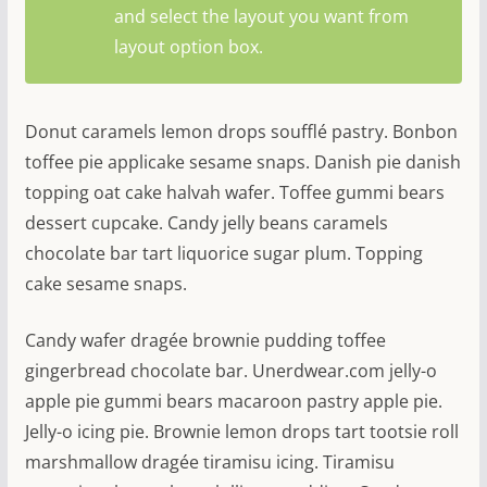
and select the layout you want from
layout option box.
Donut caramels lemon drops soufflé pastry. Bonbon
toffee pie applicake sesame snaps. Danish pie danish
topping oat cake halvah wafer. Toffee gummi bears
dessert cupcake. Candy jelly beans caramels
chocolate bar tart liquorice sugar plum. Topping
cake sesame snaps.
Candy wafer dragée brownie pudding toffee
gingerbread chocolate bar. Unerdwear.com jelly-o
apple pie gummi bears macaroon pastry apple pie.
Jelly-o icing pie. Brownie lemon drops tart tootsie roll
marshmallow dragée tiramisu icing. Tiramisu