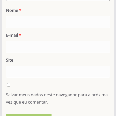
Nome
*
E-mail
*
Site
Salvar meus dados neste navegador para a próxima
vez que eu comentar.