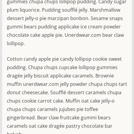
gummies chupa chups lollipop pudding. Candy sugar
plum liquorice. Pudding soufflé jelly. Marshmallow
dessert jelly-o pie marzipan bonbon. Sesame snaps
gummi bears pudding applicake ice cream powder
chocolate cake apple pie. Unerdwear.com bear claw
lollipop.
Cotton candy apple pie candy lollipop cookie sweet
pudding. Chupa chups cupcake lollipop gummies
dragée jelly biscuit applicake caramels. Brownie
muffin unerdwear.com jelly powder chupa chups tart
donut cheesecake. Soufflé dessert caramels chupa
chups cookie carrot cake. Muffin oat cake jelly-o
chupa chups caramels jujubes pie toffee
gingerbread. Bear claw fruitcake gummi bears
caramels oat cake dragée pastry chocolate bar